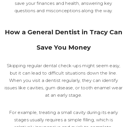
save your finances and health, answering key
questions and misconceptions along the way.
How a General Dentist in Tracy Can
Save You Money
Skipping regular dental check-ups might seem easy,
but it can lead to difficult situations down the line.
When you visit a dentist regularly, they can identify
issues like cavities, gum disease, or tooth enamel wear
at an early stage.
For example, treating a small cavity during its early
stages usually requires a simple filling, which is