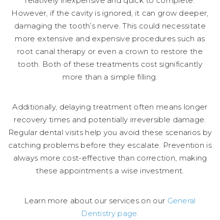
relatively inexpensive and quick to complete.
However, if the cavity is ignored, it can grow deeper,
damaging the tooth’s nerve. This could necessitate
more extensive and expensive procedures such as
root canal therapy or even a crown to restore the
tooth. Both of these treatments cost significantly
more than a simple filling.
Additionally, delaying treatment often means longer
recovery times and potentially irreversible damage.
Regular dental visits help you avoid these scenarios by
catching problems before they escalate. Prevention is
always more cost-effective than correction, making
these appointments a wise investment.
Learn more about our services on our
General
Dentistry page
.