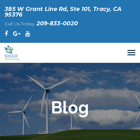
385 W Grant Line Rd, Ste 101, Tracy, CA
95376
209-833-0020
Call Us Today:
Blog