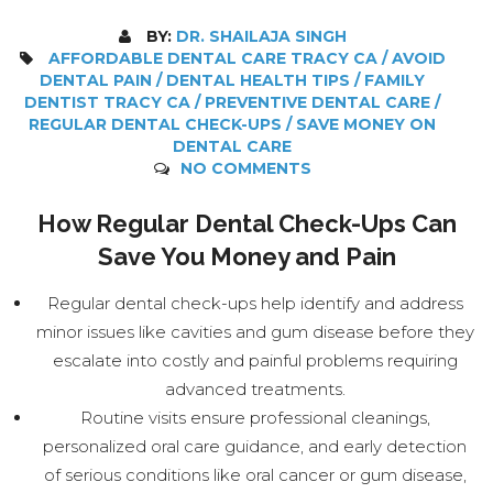
BY:
DR. SHAILAJA SINGH
AFFORDABLE DENTAL CARE TRACY CA / AVOID
DENTAL PAIN / DENTAL HEALTH TIPS / FAMILY
DENTIST TRACY CA / PREVENTIVE DENTAL CARE /
REGULAR DENTAL CHECK-UPS / SAVE MONEY ON
DENTAL CARE
NO COMMENTS
How Regular Dental Check-Ups Can
Save You Money and Pain
Regular dental check-ups help identify and address
minor issues like cavities and gum disease before they
escalate into costly and painful problems requiring
advanced treatments.
Routine visits ensure professional cleanings,
personalized oral care guidance, and early detection
of serious conditions like oral cancer or gum disease,