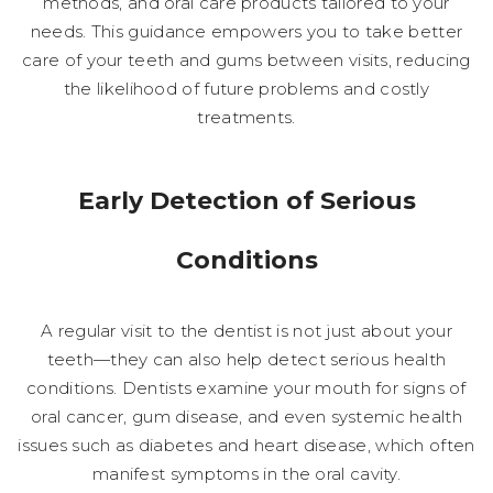
methods, and oral care products tailored to your
needs. This guidance empowers you to take better
care of your teeth and gums between visits, reducing
the likelihood of future problems and costly
treatments.
Early Detection of Serious
Conditions
A regular visit to the dentist is not just about your
teeth—they can also help detect serious health
conditions. Dentists examine your mouth for signs of
oral cancer, gum disease, and even systemic health
issues such as diabetes and heart disease, which often
manifest symptoms in the oral cavity.