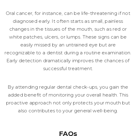
Oral cancer, for instance, can be life-threatening if not
diagnosed early. It often starts as small, painless
changes in the tissues of the mouth, such as red or
white patches, ulcers, or lumps. These signs can be
easily missed by an untrained eye but are
recognizable to a dentist during a routine examination.
Early detection dramatically improves the chances of
successful treatment.
By attending regular dental check-ups, you gain the
added benefit of monitoring your overall health. This
proactive approach not only protects your mouth but
also contributes to your general well-being.
FAQs