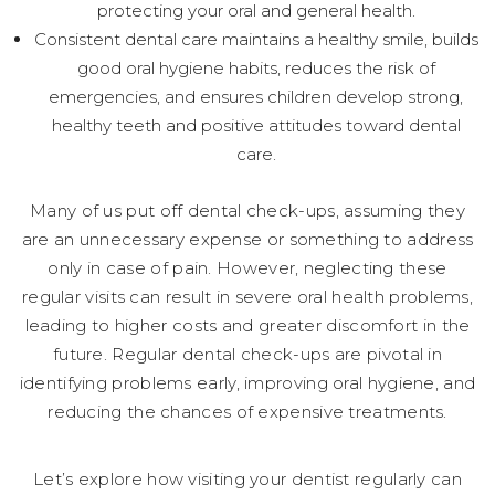
protecting your oral and general health.
Consistent dental care maintains a healthy smile, builds
good oral hygiene habits, reduces the risk of
emergencies, and ensures children develop strong,
healthy teeth and positive attitudes toward dental
care.
Many of us put off dental check-ups, assuming they
are an unnecessary expense or something to address
only in case of pain. However, neglecting these
regular visits can result in severe oral health problems,
leading to higher costs and greater discomfort in the
future. Regular dental check-ups are pivotal in
identifying problems early, improving oral hygiene, and
reducing the chances of expensive treatments.
Let’s explore how visiting your dentist regularly can