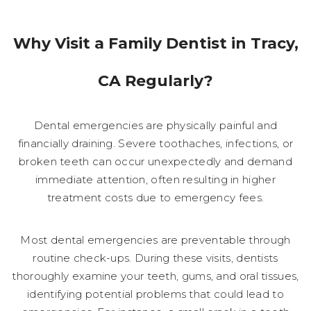
Why Visit a Family Dentist in Tracy,
CA Regularly?
Dental emergencies are physically painful and
financially draining. Severe toothaches, infections, or
broken teeth can occur unexpectedly and demand
immediate attention, often resulting in higher
treatment costs due to emergency fees.
Most dental emergencies are preventable through
routine check-ups. During these visits, dentists
thoroughly examine your teeth, gums, and oral tissues,
identifying potential problems that could lead to