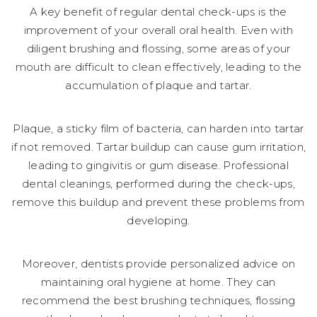
A key benefit of regular dental check-ups is the
improvement of your overall oral health. Even with
diligent brushing and flossing, some areas of your
mouth are difficult to clean effectively, leading to the
accumulation of plaque and tartar.
Plaque, a sticky film of bacteria, can harden into tartar
if not removed. Tartar buildup can cause gum irritation,
leading to gingivitis or gum disease. Professional
dental cleanings, performed during the check-ups,
remove this buildup and prevent these problems from
developing.
Moreover, dentists provide personalized advice on
maintaining oral hygiene at home. They can
recommend the best brushing techniques, flossing