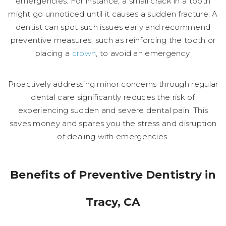
emergencies. For instance, a small crack in a tooth
might go unnoticed until it causes a sudden fracture. A
dentist can spot such issues early and recommend
preventive measures, such as reinforcing the tooth or
placing a
crown
, to avoid an emergency.
Proactively addressing minor concerns through regular
dental care significantly reduces the risk of
experiencing sudden and severe dental pain. This
saves money and spares you the stress and disruption
of dealing with emergencies.
Benefits of Preventive Dentistry in
Tracy, CA