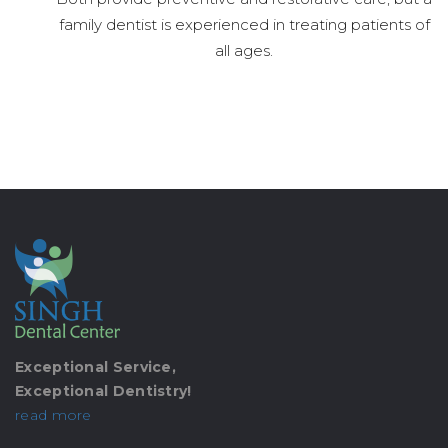
family dentist is experienced in treating patients of
all ages.
Exceptional Service,
Exceptional Dentistry!
read more