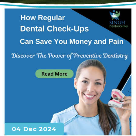
04 Dec 2024