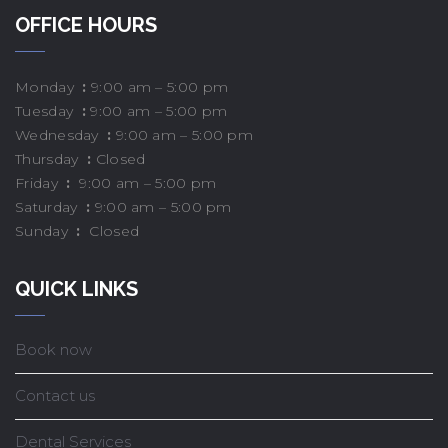
OFFICE HOURS
Monday
:
9:00 am – 5:00 pm
Tuesday
:
9:00 am – 5:00 pm
Wednesday
:
9:00 am – 5:00 pm
Thursday
:
Closed
Friday
:
9:00 am – 5:00 pm
Saturday
:
9:00 am – 5:00 pm
Sunday
:
Closed
QUICK LINKS
Book now
Contact us
Dental Services