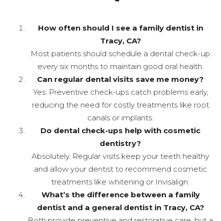
How often should I see a family dentist in
Tracy, CA?
Most patients should schedule a dental check-up
every six months to maintain good oral health.
Can regular dental visits save me money?
Yes. Preventive check-ups catch problems early,
reducing the need for costly treatments like root
canals or implants.
Do dental check-ups help with cosmetic
dentistry?
Absolutely. Regular visits keep your teeth healthy
and allow your dentist to recommend cosmetic
treatments like whitening or Invisalign.
What’s the difference between a family
dentist and a general dentist in Tracy, CA?
Both provide preventive and restorative care, but a