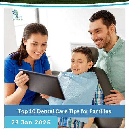
23 Jan 2025