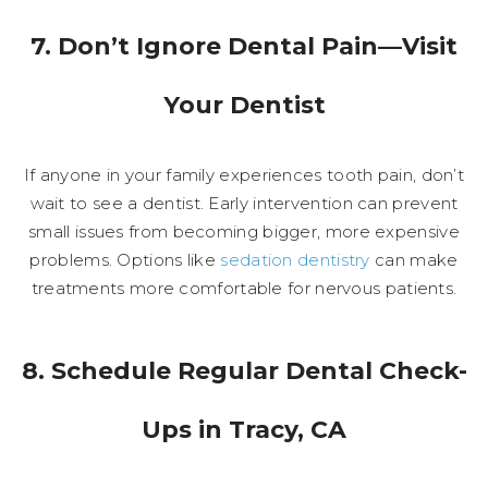
7. Don’t Ignore Dental Pain—Visit
Your Dentist
If anyone in your family experiences tooth pain, don’t
wait to see a dentist. Early intervention can prevent
small issues from becoming bigger, more expensive
problems. Options like
sedation dentistry
can make
treatments more comfortable for nervous patients.
8. Schedule Regular Dental Check-
Ups in Tracy, CA