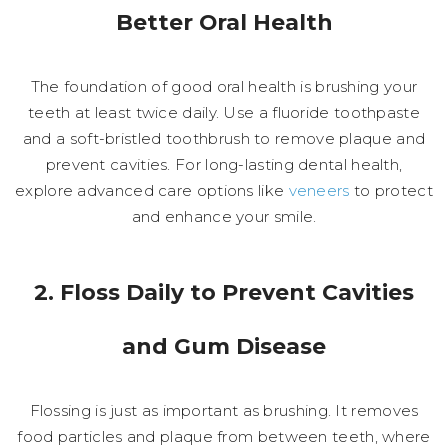
Better Oral Health
The foundation of good oral health is brushing your
teeth at least twice daily. Use a fluoride toothpaste
and a soft-bristled toothbrush to remove plaque and
prevent cavities. For long-lasting dental health,
explore advanced care options like
veneers
to protect
and enhance your smile.
2. Floss Daily to Prevent Cavities
and Gum Disease
Flossing is just as important as brushing. It removes
food particles and plaque from between teeth, where