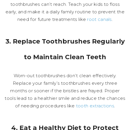
toothbrushes can’t reach. Teach your kids to floss
early, and make it a daily family routine to prevent the
need for future treatments like
root canals
.
3. Replace Toothbrushes Regularly
to Maintain Clean Teeth
Worn-out toothbrushes don’t clean effectively.
Replace your family’s toothbrushes every three
months or sooner if the bristles are frayed. Proper
tools lead to a healthier smile and reduce the chances
of needing procedures like
tooth extractions
.
4. Eat a Healthy Diet to Protect