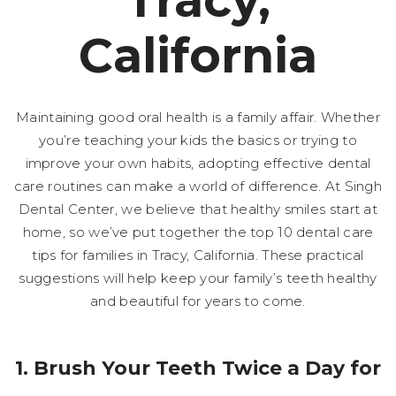
Tracy,
California
Maintaining good oral health is a family affair. Whether
you’re teaching your kids the basics or trying to
improve your own habits, adopting effective dental
care routines can make a world of difference. At Singh
Dental Center, we believe that healthy smiles start at
home, so we’ve put together the top 10 dental care
tips for families in Tracy, California. These practical
suggestions will help keep your family’s teeth healthy
and beautiful for years to come.
1. Brush Your Teeth Twice a Day for