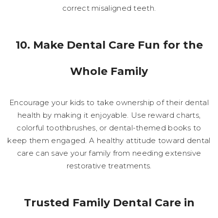
correct misaligned teeth.
10. Make Dental Care Fun for the
Whole Family
Encourage your kids to take ownership of their dental
health by making it enjoyable. Use reward charts,
colorful toothbrushes, or dental-themed books to
keep them engaged. A healthy attitude toward dental
care can save your family from needing extensive
restorative treatments.
Trusted Family Dental Care in