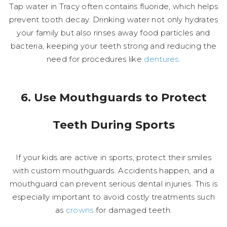
Tap water in Tracy often contains fluoride, which helps
prevent tooth decay. Drinking water not only hydrates
your family but also rinses away food particles and
bacteria, keeping your teeth strong and reducing the
need for procedures like
dentures
.
6. Use Mouthguards to Protect
Teeth During Sports
If your kids are active in sports, protect their smiles
with custom mouthguards. Accidents happen, and a
mouthguard can prevent serious dental injuries. This is
especially important to avoid costly treatments such
as
crowns
for damaged teeth.