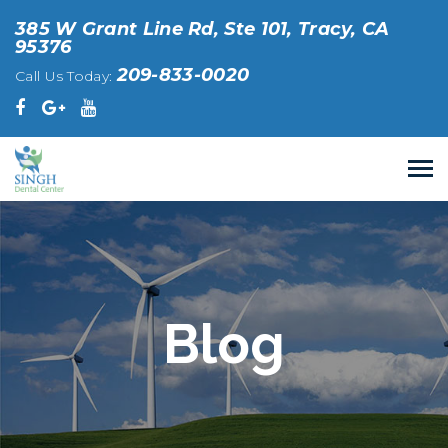
385 W Grant Line Rd, Ste 101, Tracy, CA
95376
209-833-0020
Call Us Today:
Blog