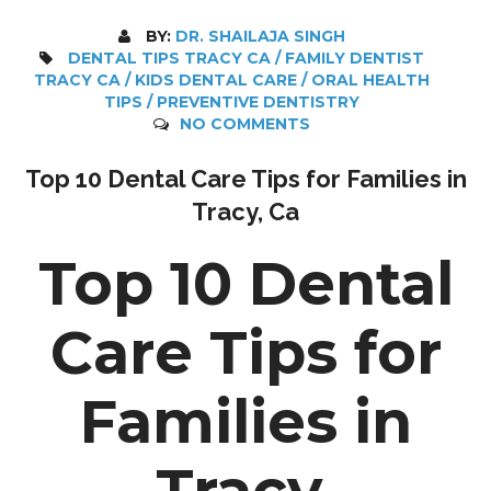
BY:
DR. SHAILAJA SINGH
DENTAL TIPS TRACY CA / FAMILY DENTIST
TRACY CA / KIDS DENTAL CARE / ORAL HEALTH
TIPS / PREVENTIVE DENTISTRY
NO COMMENTS
Top 10 Dental Care Tips for Families in
Tracy, Ca
Top 10 Dental
Care Tips for
Families in