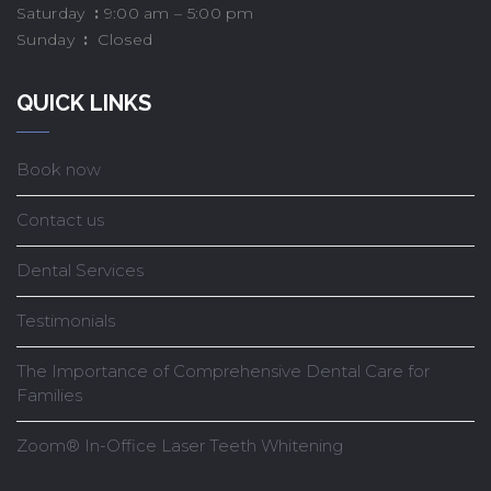
Saturday
:
9:00 am – 5:00 pm
Sunday
:
Closed
QUICK LINKS
Book now
Contact us
Dental Services
Testimonials
The Importance of Comprehensive Dental Care for
Families
Zoom® In-Office Laser Teeth Whitening