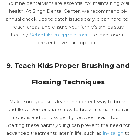
Routine dental visits are essential for maintaining oral
health. At Singh Dental Center, we recommend bi-
annual check-ups to catch issues early, clean hard-to-
reach areas, and ensure your family’s smiles stay
healthy.
Schedule an appointment
to learn about
preventative care options.
9. Teach Kids Proper Brushing and
Flossing Techniques
Make sure your kids learn the correct way to brush
and floss. Demonstrate how to brush in small circular
motions and to floss gently between each tooth.
Starting these habits young can prevent the need for
advanced treatments later in life, such as
Invisalign
to