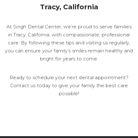
Tracy, California
At Singh Dental Center, we’re proud to serve families
in Tracy, California, with compassionate, professional
care. By following these tips and visiting us regularly,
you can ensure your family’s smiles remain healthy and
bright for years to come.
Ready to schedule your next dental appointment?
Contact us today to give your family the best care
possible!