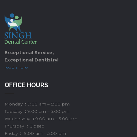
Exceptional Service,
Exceptional Dentistry!
read more
OFFICE HOURS
Monday
:
9:00 am – 5:00 pm
Tuesday
:
9:00 am – 5:00 pm
Wednesday
:
9:00 am – 5:00 pm
Thursday
:
Closed
Friday
:
9:00 am – 5:00 pm