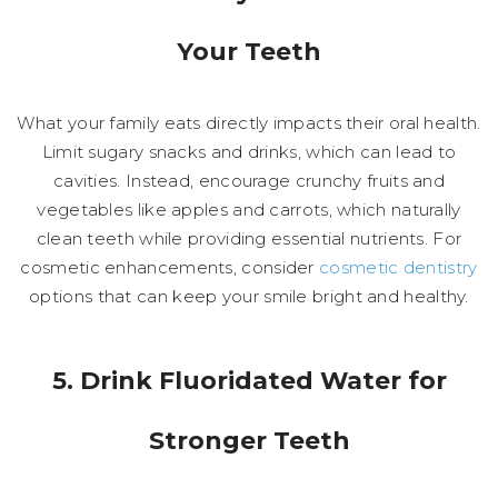
Your Teeth
What your family eats directly impacts their oral health.
Limit sugary snacks and drinks, which can lead to
cavities. Instead, encourage crunchy fruits and
vegetables like apples and carrots, which naturally
clean teeth while providing essential nutrients. For
cosmetic enhancements, consider
cosmetic dentistry
options that can keep your smile bright and healthy.
5. Drink Fluoridated Water for
Stronger Teeth