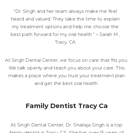
“Dr. Singh and her team always make me feel
heard and valued. They take the time to explain
my treatment options and help me choose the
best path forward for my oral health.” – Sarah M.,
Tracy, CA
At Singh Dental Center, we focus on care that fits you.
We talk openly and teach you about your care. This
makes a place where you trust your treatment plan
and get the best oral health.
Family Dentist Tracy Ca
At Singh Dental Center, Dr. Shailaja Singh is a top
family dentist in Tracy, CA. She has over 15 years of