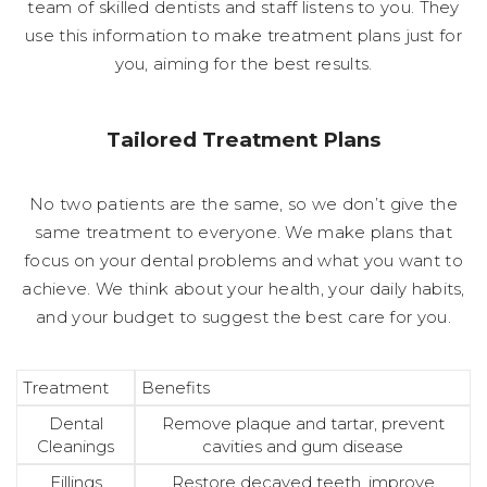
team of skilled dentists and staff listens to you. They
use this information to make treatment plans just for
you, aiming for the best results.
Tailored Treatment Plans
No two patients are the same, so we don’t give the
same treatment to everyone. We make plans that
focus on your dental problems and what you want to
achieve. We think about your health, your daily habits,
and your budget to suggest the best care for you.
Treatment
Benefits
Dental
Remove plaque and tartar, prevent
Cleanings
cavities and gum disease
Fillings
Restore decayed teeth, improve