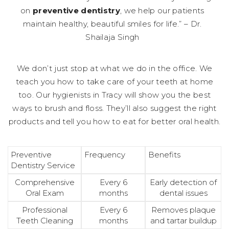
on
preventive dentistry
, we help our patients
maintain healthy, beautiful smiles for life.” – Dr.
Shailaja Singh
We don’t just stop at what we do in the office. We
teach you how to take care of your teeth at home
too. Our hygienists in Tracy will show you the best
ways to brush and floss. They’ll also suggest the right
products and tell you how to eat for better oral health.
Preventive
Frequency
Benefits
Dentistry Service
Comprehensive
Every 6
Early detection of
Oral Exam
months
dental issues
Professional
Every 6
Removes plaque
Teeth Cleaning
months
and tartar buildup