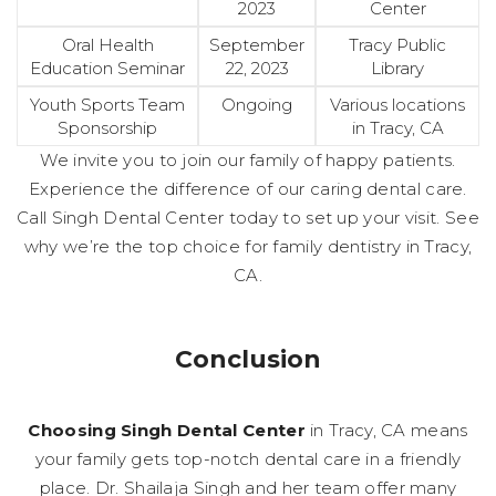
2023
Center
Oral Health
September
Tracy Public
Education Seminar
22, 2023
Library
Youth Sports Team
Ongoing
Various locations
Sponsorship
in Tracy, CA
We invite you to join our family of happy patients.
Experience the difference of our caring dental care.
Call Singh Dental Center today to set up your visit. See
why we’re the top choice for family dentistry in Tracy,
CA.
Conclusion
Choosing Singh Dental Center
in Tracy, CA means
your family gets top-notch dental care in a friendly
place. Dr. Shailaja Singh and her team offer many