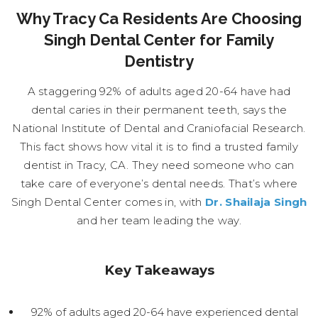
Why Tracy Ca Residents Are Choosing
Singh Dental Center for Family
Dentistry
A staggering 92% of adults aged 20-64 have had
dental caries in their permanent teeth, says the
National Institute of Dental and Craniofacial Research.
This fact shows how vital it is to find a trusted family
dentist in Tracy, CA. They need someone who can
take care of everyone’s dental needs. That’s where
Singh Dental Center comes in, with
Dr. Shailaja Singh
and her team leading the way.
Key Takeaways
92% of adults aged 20-64 have experienced dental