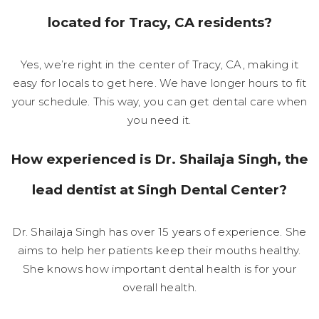
located for Tracy, CA residents?
Yes, we’re right in the center of Tracy, CA, making it
easy for locals to get here. We have longer hours to fit
your schedule. This way, you can get dental care when
you need it.
How experienced is Dr. Shailaja Singh, the
lead dentist at Singh Dental Center?
Dr. Shailaja Singh has over 15 years of experience. She
aims to help her patients keep their mouths healthy.
She knows how important dental health is for your
overall health.