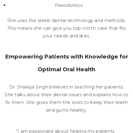
Periodontics
She uses the latest dental technology and methods.
This means she can give you top-notch care that fits
your needs and likes.
Empowering Patients with Knowledge for
Optimal Oral Health
Dr. Shailaja Singh believes in teaching her patients.
She talks about their dental issues and explains how to
fix them. She gives them the tools to keep their teeth
and gums healthy.
“I am passionate about helping my patients