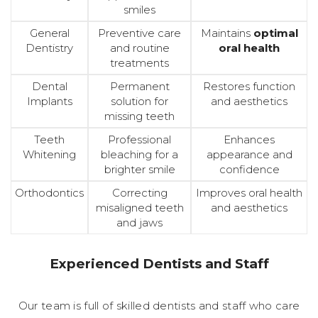
smiles
General
Preventive care
Maintains
optimal
Dentistry
and routine
oral health
treatments
Dental
Permanent
Restores function
Implants
solution for
and aesthetics
missing teeth
Teeth
Professional
Enhances
Whitening
bleaching for a
appearance and
brighter smile
confidence
Orthodontics
Correcting
Improves oral health
misaligned teeth
and aesthetics
and jaws
Experienced Dentists and Staff
Our team is full of skilled dentists and staff who care