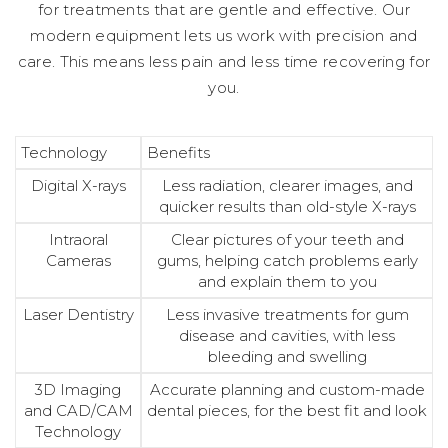
for treatments that are gentle and effective. Our
modern equipment lets us work with precision and
care. This means less pain and less time recovering for
you.
Technology
Benefits
Digital X-rays
Less radiation, clearer images, and
quicker results than old-style X-rays
Intraoral
Clear pictures of your teeth and
Cameras
gums, helping catch problems early
and explain them to you
Laser Dentistry
Less invasive treatments for gum
disease and cavities, with less
bleeding and swelling
3D Imaging
Accurate planning and custom-made
and CAD/CAM
dental pieces, for the best fit and look
Technology