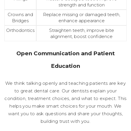
strength and function
Crowns and
Replace missing or damaged teeth,
Bridges
enhance appearance
Orthodontics
Straighten teeth, improve bite
alignment, boost confidence
Open Communication and Patient
Education
We think talking openly and teaching patients are key
to great dental care. Our dentists explain your
condition, treatment choices, and what to expect. This
helps you make smart choices for your mouth. We
want you to ask questions and share your thoughts,
building trust with you.