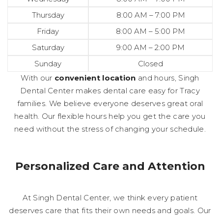
Thursday
8:00 AM – 7:00 PM
Friday
8:00 AM – 5:00 PM
Saturday
9:00 AM – 2:00 PM
Sunday
Closed
With our
convenient location
and hours, Singh
Dental Center makes dental care easy for Tracy
families. We believe everyone deserves great oral
health. Our flexible hours help you get the care you
need without the stress of changing your schedule.
Personalized Care and Attention
At Singh Dental Center, we think every patient
deserves care that fits their own needs and goals. Our