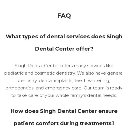
FAQ
What types of dental services does Singh
Dental Center offer?
Singh Dental Center offers many services like
pediatric and cosmetic dentistry. We also have general
dentistry, dental implants, teeth whitening,
orthodontics, and emergency care. Our team is ready
to take care of your whole family’s dental needs.
How does Singh Dental Center ensure
patient comfort during treatments?