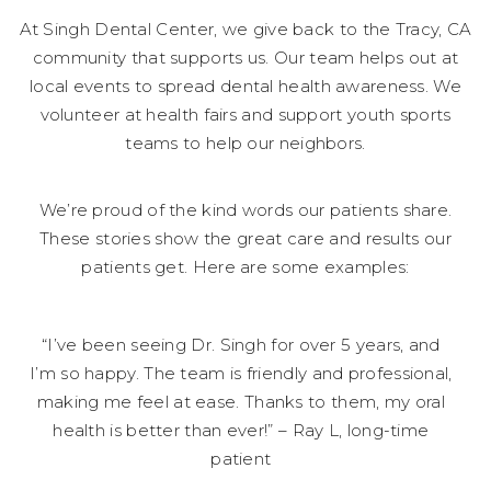
At Singh Dental Center, we give back to the Tracy, CA
community that supports us. Our team helps out at
local events to spread dental health awareness. We
volunteer at health fairs and support youth sports
teams to help our neighbors.
We’re proud of the kind words our patients share.
These stories show the great care and results our
patients get. Here are some examples:
“I’ve been seeing Dr. Singh for over 5 years, and
I’m so happy. The team is friendly and professional,
making me feel at ease. Thanks to them, my oral
health is better than ever!” – Ray L, long-time
patient