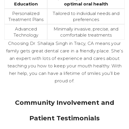
Education
optimal oral health
Personalized
Tailored to individual needs and
Treatment Plans
preferences
Advanced
Minimally invasive, precise, and
Technology
comfortable treatments
Choosing Dr. Shailaja Singh in Tracy, CA means your
family gets great dental care in a friendly place. She’s
an expert with lots of experience and cares about
teaching you how to keep your mouth healthy. With
her help, you can have a lifetime of smiles you’ll be
proud of.
Community Involvement and
Patient Testimonials