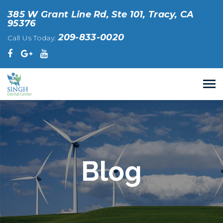
385 W Grant Line Rd, Ste 101, Tracy, CA
95376
209-833-0020
Call Us Today:
Blog