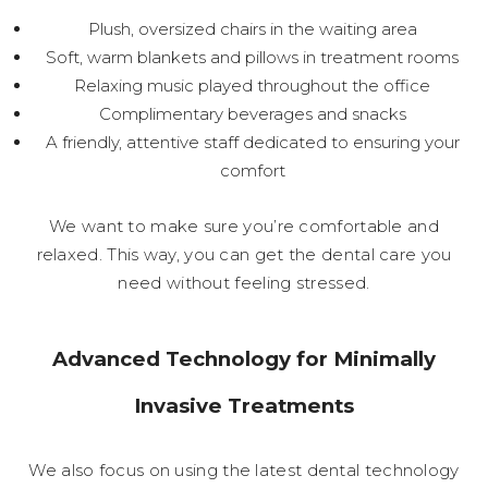
Plush, oversized chairs in the waiting area
Soft, warm blankets and pillows in treatment rooms
Relaxing music played throughout the office
Complimentary beverages and snacks
A friendly, attentive staff dedicated to ensuring your
comfort
We want to make sure you’re comfortable and
relaxed. This way, you can get the dental care you
need without feeling stressed.
Advanced Technology for Minimally
Invasive Treatments
We also focus on using the latest dental technology