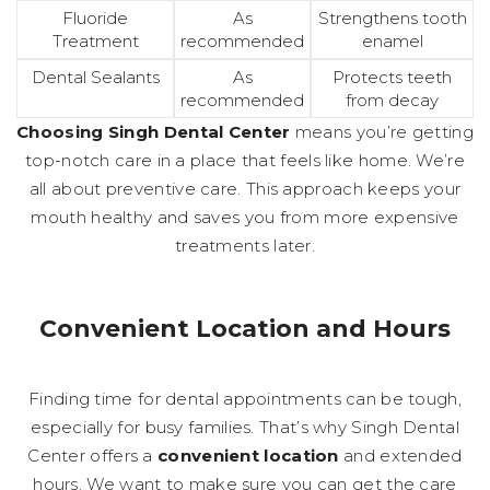
Fluoride
As
Strengthens tooth
Treatment
recommended
enamel
Dental Sealants
As
Protects teeth
recommended
from decay
Choosing Singh Dental Center
means you’re getting
top-notch care in a place that feels like home. We’re
all about preventive care. This approach keeps your
mouth healthy and saves you from more expensive
treatments later.
Convenient Location and Hours
Finding time for dental appointments can be tough,
especially for busy families. That’s why Singh Dental
Center offers a
convenient location
and extended
hours. We want to make sure you can get the care