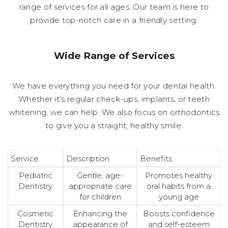
range of services for all ages. Our team is here to
provide top-notch care in a friendly setting.
Wide Range of Services
We have everything you need for your dental health.
Whether it’s regular check-ups, implants, or teeth
whitening, we can help. We also focus on orthodontics
to give you a straight, healthy smile.
Service
Description
Benefits
Pediatric
Gentle, age-
Promotes healthy
Dentistry
appropriate care
oral habits from a
for children
young age
Cosmetic
Enhancing the
Boosts confidence
Dentistry
appearance of
and self-esteem