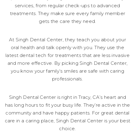
services, from regular check-ups to advanced
treatments. They make sure every family member
gets the care they need.
At Singh Dental Center, they teach you about your
oral health and talk openly with you. They use the
latest dental tech for treatments that are less invasive
and more effective. By picking Singh Dental Center,
you know your family’s smiles are safe with caring
professionals.
Singh Dental Center is right in Tracy, CA’s heart and
has long hours to fit your busy life. They’re active in the
community and have happy patients. For great dental
care in a caring place, Singh Dental Center is your best
choice.