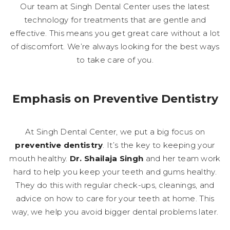
Our team at Singh Dental Center uses the latest
technology for treatments that are gentle and
effective. This means you get great care without a lot
of discomfort. We’re always looking for the best ways
to take care of you.
Emphasis on Preventive Dentistry
At Singh Dental Center, we put a big focus on
preventive dentistry
. It’s the key to keeping your
mouth healthy.
Dr. Shailaja Singh
and her team work
hard to help you keep your teeth and gums healthy.
They do this with regular check-ups, cleanings, and
advice on how to care for your teeth at home. This
way, we help you avoid bigger dental problems later.