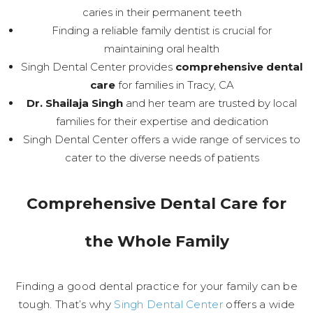
caries in their permanent teeth
Finding a reliable family dentist is crucial for
maintaining oral health
Singh Dental Center provides
comprehensive dental
care
for families in Tracy, CA
Dr. Shailaja Singh
and her team are trusted by local
families for their expertise and dedication
Singh Dental Center offers a wide range of services to
cater to the diverse needs of patients
Comprehensive Dental Care for
the Whole Family
Finding a good dental practice for your family can be
tough. That’s why
Singh Dental Center
offers a wide