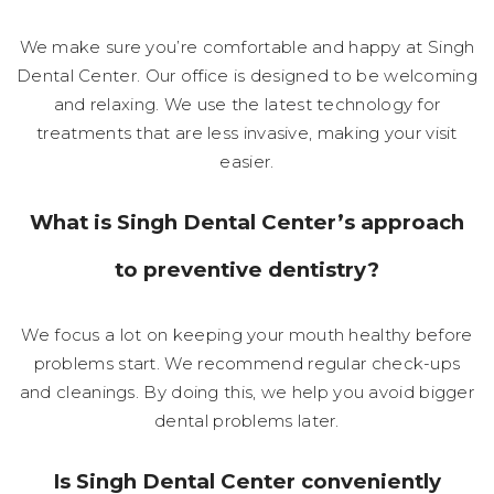
We make sure you’re comfortable and happy at Singh
Dental Center. Our office is designed to be welcoming
and relaxing. We use the latest technology for
treatments that are less invasive, making your visit
easier.
What is Singh Dental Center’s approach
to preventive dentistry?
We focus a lot on keeping your mouth healthy before
problems start. We recommend regular check-ups
and cleanings. By doing this, we help you avoid bigger
dental problems later.
Is Singh Dental Center conveniently