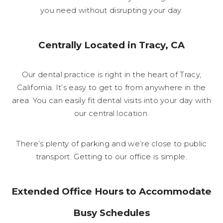
you need without disrupting your day.
Centrally Located in Tracy, CA
Our dental practice is right in the heart of Tracy,
California. It’s easy to get to from anywhere in the
area. You can easily fit dental visits into your day with
our central location.
There’s plenty of parking and we’re close to public
transport. Getting to our office is simple.
Extended Office Hours to Accommodate
Busy Schedules