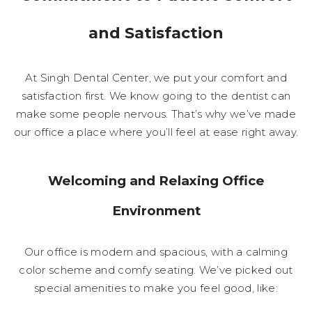
and Satisfaction
At Singh Dental Center, we put your comfort and
satisfaction first. We know going to the dentist can
make some people nervous. That’s why we’ve made
our office a place where you’ll feel at ease right away.
Welcoming and Relaxing Office
Environment
Our office is modern and spacious, with a calming
color scheme and comfy seating. We’ve picked out
special amenities to make you feel good, like: