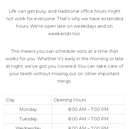
Life can get busy, and traditional office hours might
not work for everyone. That’s why we have extended
hours. We’re open late on weekdays and on
weekends too.
This means you can schedule visits at a time that
works for you. Whether it’s early in the morning or late
at night, we’ve got you covered. You can take care of
your teeth without missing out on other important
things.
Day
Opening Hours
Monday
8:00 AM – 7:00 PM
Tuesday
8:00 AM – 7:00 PM
Wednesday
8:00 AM – 7:00 PM