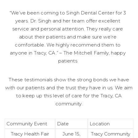
“We’ve been coming to Singh Dental Center for 3
years. Dr. Singh and her team offer excellent
service and personal attention. They really care
about their patients and make sure we’re
comfortable. We highly recommend them to
anyone in Tracy, CA.” – The Mitchell Family, happy
patients
These testimonials show the strong bonds we have
with our patients and the trust they have in us. We aim
to keep up this level of care for the Tracy, CA
community.
Community Event
Date
Location
Tracy Health Fair
June 15,
Tracy Community