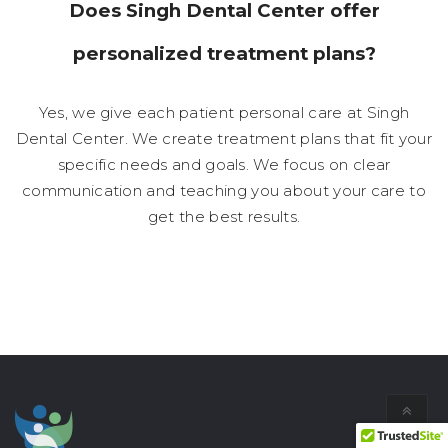
Does Singh Dental Center offer
personalized treatment plans?
Yes, we give each patient personal care at Singh
Dental Center. We create treatment plans that fit your
specific needs and goals. We focus on clear
communication and teaching you about your care to
get the best results.