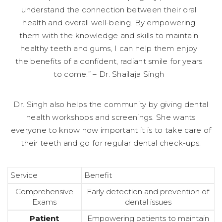
understand the connection between their oral
health and overall well-being. By empowering
them with the knowledge and skills to maintain
healthy teeth and gums, I can help them enjoy
the benefits of a confident, radiant smile for years
to come.” – Dr. Shailaja Singh
Dr. Singh also helps the community by giving dental
health workshops and screenings. She wants
everyone to know how important it is to take care of
their teeth and go for regular dental check-ups.
Service
Benefit
Comprehensive
Early detection and prevention of
Exams
dental issues
Patient
Empowering patients to maintain