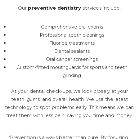
Our
preventive dentistry
services include:
Comprehensive oral exams
Professional teeth cleanings
Fluoride treatments
Dental sealants
Oral cancer screenings
Custom-fitted mouthguards for sports and teeth
grinding
At your dental check-ups, we look closely at your
teeth, gums, and overall health. We use the latest
technology to spot problems early. This means we can
treat them with less pain, saving you time and money.
“Prevention is always better than cure. By focusing