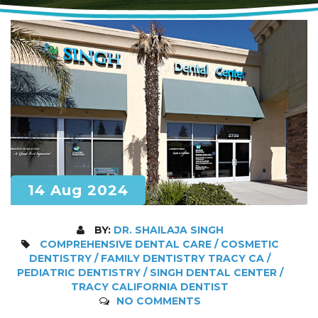
14 Aug 2024
BY:
DR. SHAILAJA SINGH
COMPREHENSIVE DENTAL CARE / COSMETIC
DENTISTRY / FAMILY DENTISTRY TRACY CA /
PEDIATRIC DENTISTRY / SINGH DENTAL CENTER /
TRACY CALIFORNIA DENTIST
NO COMMENTS