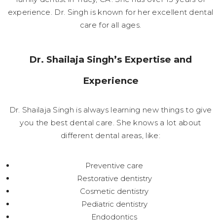
experience. Dr. Singh is known for her excellent dental
care for all ages.
Dr. Shailaja Singh’s Expertise and
Experience
Dr. Shailaja Singh is always learning new things to give
you the best dental care. She knows a lot about
different dental areas, like:
Preventive care
Restorative dentistry
Cosmetic dentistry
Pediatric dentistry
Endodontics