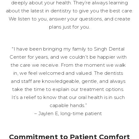
deeply about your health. They’re always learning
about the latest in dentistry to give you the best care.
We listen to you, answer your questions, and create
plans just for you.
“I have been bringing my family to Singh Dental
Center for years, and we couldn’t be happier with
the care we receive. From the moment we walk
in, we feel welcomed and valued. The dentists
and staff are knowledgeable, gentle, and always
take the time to explain our treatment options.
It’s a relief to know that our oral health is in such
capable hands.”
– Jaylen E, long-time patient
Commitment to Patient Comfort